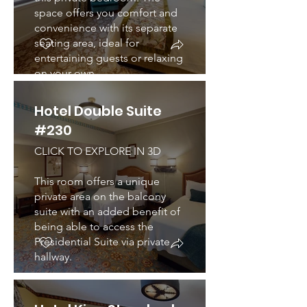
space offers you comfort and
convenience with its separate
seating area, ideal for
entertaining guests or relaxing
on your own.
Hotel Double Suite
#230
CLICK TO EXPLORE IN 3D
This room offers a unique
private area on the balcony
suite with an added benefit of
being able to access the
Presidential Suite via private
hallway.