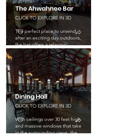
The Ahwahnee Bar
CLICK TO EXPLORE IN 3D
The perfect place to unwind
after an exciting day outdoors,
the bar offers a relaxing
atmosphere as well as outdoor
seating with wonderful views
of Yosemite National Park.
Dining Hall
CLICK TO EXPLORE IN 3D
With ceilings over 30 feet high
and massive windows that take
in the surrounding views, the