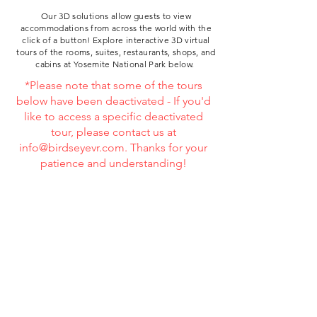
Our 3D solutions allow guests to view
accommodations from across the world with the
click of a button!
Explore
interactive 3D virtual
tours of the rooms, suites, restaurants, shops, and
cabins at
Yosemite National Park below.
*Please note that some of the tours
below have been deactivated - If you'd
like to access a specific deactivated
tour, please contact us at
info@birdseyevr.com
. Thanks for your
patience and understanding!