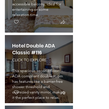
accessible balcony, ideal for
entertaining or some
relaxation time.
Hotel Double ADA
Classic #116
CLICK TO EXPLORE
This spacious second floor
ADA compliant double room
has features like a barrier-free
shower threshold and
oversized vanity mirror, making
it the perfect place to relax.