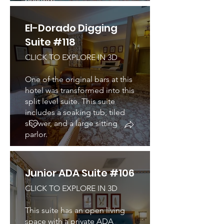
beyond!
El-Dorado Digging
Suite #118
CLICK TO EXPLORE IN 3D
One of the original bars at this
hotel was transformed into this
split level suite. This suite
includes a soaking tub, tiled
shower, and a large sitting
parlor.
Junior ADA Suite #106
CLICK TO EXPLORE IN 3D
This suite has an open living
space with a private ADA