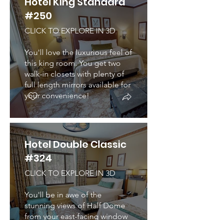
Hotel King Standard
#250
CLICK TO EXPLORE IN 3D
You'll love the luxurious feel of
this king room. You get two
walk-in closets with plenty of
full length mirrors available for
your convenience!
Hotel Double Classic
#324
CLICK TO EXPLORE IN 3D
You'll be in awe of the
stunning views of Half Dome
from your east-facing window