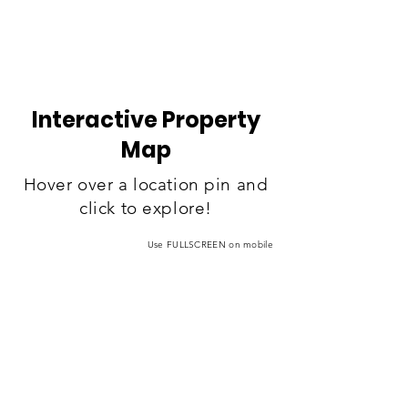
Interactive Property
Map
Hover over a location pin and
click to explore!
Use FULLSCREEN on mobile