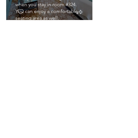
when you stay in room #324.
You can enjoy a comfortable
seating area as well.
Hotel King Classic
#325
CLICK TO EXPLORE IN 3D
If you're looking for a room
that offers both comfort and
spectacular views, this is it!
With east-facing windows to
take in Half Dome as well an
extra large sitting area.
King ADA #421