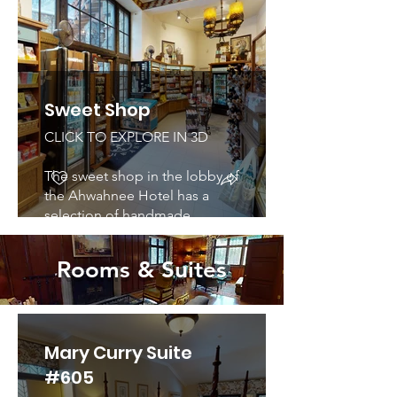
pottery, Kachinas and jewelry,
unique local and international
gifts, and handcrafts, clothing,
books, art and photographic
prints. Open all year.
Sweet Shop
CLICK TO EXPLORE IN 3D
The sweet shop in the lobby of
the Ahwahnee Hotel has a
selection of handmade
chocolates and desserts that
would make any visitor drool.
Rooms & Suites
Mary Curry Suite
#605