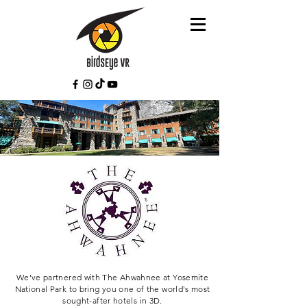
We’ve partnered with The Ahwahnee at Yosemite
National Park to bring you one of the world's most
sought-after hotels in 3D.