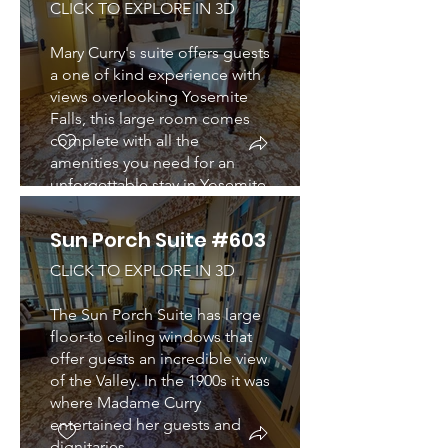
CLICK TO EXPLORE IN 3D
Mary Curry's suite offers guests
a one of kind experience with
views overlooking Yosemite
Falls, this large room comes
complete with all the
amenities you need for an
unforgettable stay in Yosemite.
Sun Porch Suite #603
CLICK TO EXPLORE IN 3D
The Sun Porch Suite has large
floor-to ceiling windows that
offer guests an incredible view
of the Valley. In the 1900s it was
where Madame Curry
entertained her guests and
dignitaries.