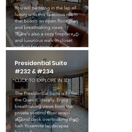
You will be living in the lap of
luxury with this spacious room
that boasts an open floor plan
and breathtaking views.
There's also a cozy fireplace
and luxurious walk-in closet
perfect for storing all your
belongings.
Presidential Suite
#232 & #234
CLICK TO EXPLORE IN 3D
The Presidential Suite is fit for
the Queen, literally. Enjoy
breathtaking views from the
private second floor wrap-
around deck overlooking the
lush Yosemite landscapes