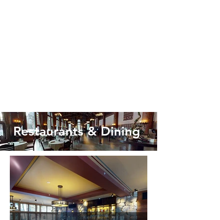
Restaurants & Dining