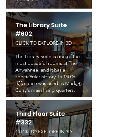
The Library Suite
#602
CLICK TO EXPLORE IN 3D
The Library Suite is one of the
most beautiful rooms at The
Ahwahnee, and it has a
spectacular history. In 1900s
this space was used as Madam
Curry's main living quarters.
Third Floor Suite
#332
CLICK TO EXPLORE IN 3D