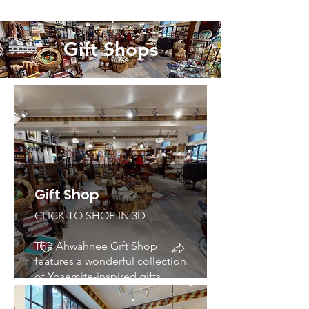
dining room evokes a feeling
of grandness and opulence.
Gift Shops
Gift Shop
CLICK TO SHOP IN 3D
The Ahwahnee Gift Shop
features a wonderful collection
of Yosemite-inspired gifts
including table wear, a diverse
selection of American Indian