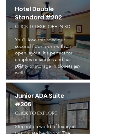
Hotel Double
Standard #202
CLICK TO EXPLORE IN 3D
You'll love this spacious,
second floor room with an
open layout. It's perfect for
couples or singles and has
plenty of storage in closets as
well!
Junior ADA Suite
#206
CLICK TO EXPLORE
Step into a world of luxury in
this private bedroom. The