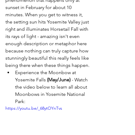
phenomenon that happens only at 
sunset in February for about 10 
minutes. When you get to witness it, 
the setting sun hits Yosemite Valley just 
right and illuminates Horsetail Fall with 
its rays of light - amazing isn't even 
enough description or metaphor here 
because nothing can truly capture how 
stunningly beautiful this really feels like 
being there when these things happen.
Experience the Moonbow at 
Yosemite Falls 
(May/June)
 - Watch 
the video below to learn all about 
Moonbows in Yosemite National 
Park: 
https://youtu.be/_68ytOYnTvs