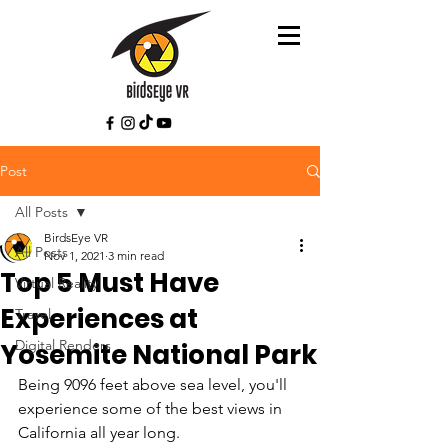
Post
All Posts
BirdsEye VR
All Posts
Nov 1, 2021
3 min read
Top 5 Must Have
Virtual Reality
Experiences at
Travel
Digital Renders
Yosemite National Park
Being 9096 feet above sea level, you'll 
experience some of the best views in 
California all year long. 