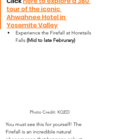
Click 
here to explore a 360 
tour of the iconic 
Ahwahnee Hotel in 
Yosemite Valley
Experience the Firefall at Horetails 
Falls 
(Mid to late Februrary)
Photo Credit: KQED
You must see this for yourself! The 
Firefall is an incredible natural 