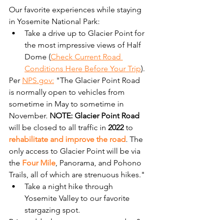
Our favorite experiences while staying 
in Yosemite National Park:
Take a drive up to Glacier Point for 
the most impressive views of Half 
Dome (
Check Current Road 
Conditions Here Before Your Trip
). 
Per 
NPS.gov:
 "The Glacier Point Road 
is normally open to vehicles from 
sometime in May to sometime in 
November. 
NOTE: Glacier Point Road
will be closed to all traffic in 
2022
 to 
rehabilitate and improve the road
. The 
only access to Glacier Point will be via 
the 
Four Mile
, Panorama, and Pohono 
Trails, all of which are strenuous hikes."
Take a night hike through 
Yosemite Valley to our favorite 
stargazing spot. 