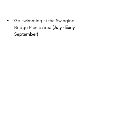
Go swimming at the Swinging 
Bridge Picnic Area 
(July - Early 
September)