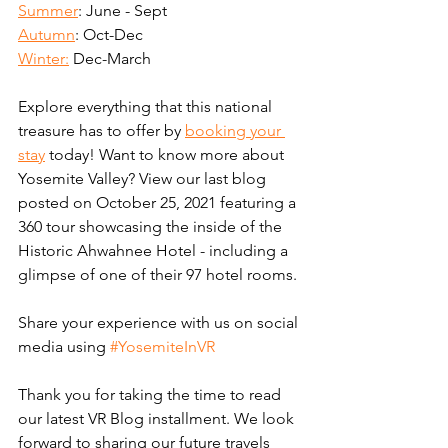
Summer
: June - Sept
Autumn
: Oct-Dec
Winter:
 Dec-March
Explore everything that this national 
treasure has to offer by 
booking your 
stay
 today! Want to know more about 
Yosemite Valley? View our last blog 
posted on October 25, 2021 featuring a 
360 tour showcasing the inside of the 
Historic Ahwahnee Hotel - including a 
glimpse of one of their 97 hotel rooms.
Share your experience with us on social 
media using 
#YosemiteInVR
Thank you for taking the time to read 
our latest VR Blog installment. We look 
forward to sharing our future travels 