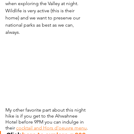
when exploring the Valley at night. 
Wildlife is very active (this is their 
home) and we want to preserve our 
national parks as best as we can, 
always. 
My other favorite part about this night 
hike is if you get to the Ahwahnee 
Hotel before 9PM you can indulge in 
their 
cocktail and Hors d'oeuvre menu
. 