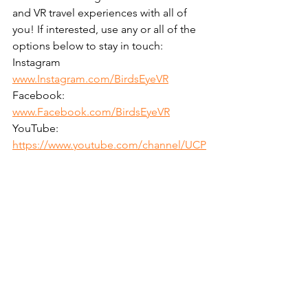
and VR travel experiences with all of 
you! If interested, use any or all of the 
options below to stay in touch:
Instagram 
www.Instagram.com/BirdsEyeVR
Facebook: 
www.Facebook.com/BirdsEyeVR
YouTube: 
https://www.youtube.com/channel/UCP
snAT_xagYbALRj5DxjSEg
Email: 
Info@BirdsEyeVR.com
Phone: 1-866-360-BEVR (2387)
If you'd like us to share more detailed 
accounts from some of the 
destinations we've visited or have a 
recommendation of where we should 
plan our next VR adventure, please let 