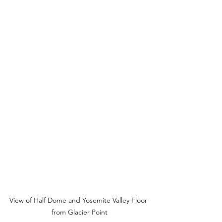
View of Half Dome and Yosemite Valley Floor 
from Glacier Point