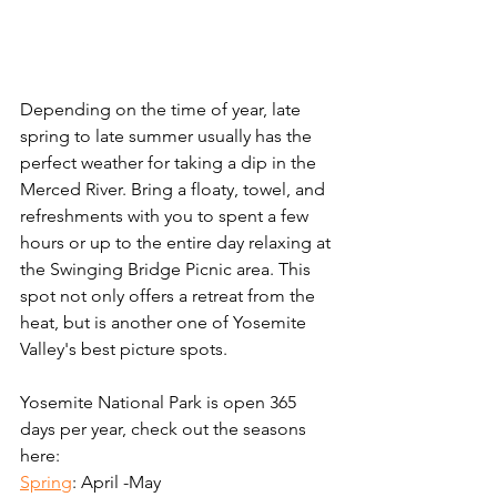
Depending on the time of year, late 
spring to late summer usually has the 
perfect weather for taking a dip in the 
Merced River. Bring a floaty, towel, and 
refreshments with you to spent a few 
hours or up to the entire day relaxing at 
the Swinging Bridge Picnic area. This 
spot not only offers a retreat from the 
heat, but is another one of Yosemite 
Valley's best picture spots.
Yosemite National Park is open 365 
days per year, check out the seasons 
here:
Spring
: April -May