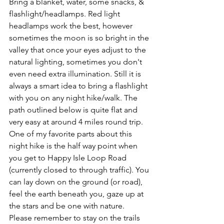
Bring a blanket, water, some snacks, & 
flashlight/headlamps. Red light 
headlamps work the best, however 
sometimes the moon is so bright in the 
valley that once your eyes adjust to the 
natural lighting, sometimes you don't 
even need extra illumination. Still it is 
always a smart idea to bring a flashlight 
with you on any night hike/walk. The 
path outlined below is quite flat and 
very easy at around 4 miles round trip. 
One of my favorite parts about this 
night hike is the half way point when 
you get to Happy Isle Loop Road 
(currently closed to through traffic). You 
can lay down on the ground (or road), 
feel the earth beneath you, gaze up at 
the stars and be one with nature. 
Please remember to stay on the trails 