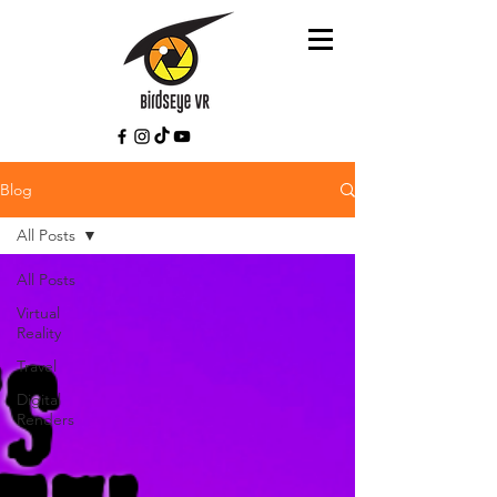
Blog
All Posts
All Posts
Virtual
Reality
Travel
Digital
Renders