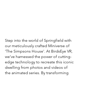
Step into the world of Springfield with
our meticulously crafted Miniverse of
'The Simpsons House'. At BirdsEye VR,
we've harnessed the power of cutting-
edge technology to recreate this iconic
dwelling from photos and videos of
the animated series. By transforming
these 2D visuals into a rich 3D
experience, we've brought to life the
vibrant colors, intricate details, and
unique charm of the Simpson family's
residence. This project serves as a
testament to our capabilities and a