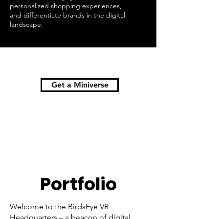
personalized shopping experiences,
and differentiate brands in the digital
landscape.
Get a Miniverse
Portfolio
Welcome to the BirdsEye VR
Headquarters – a beacon of digital