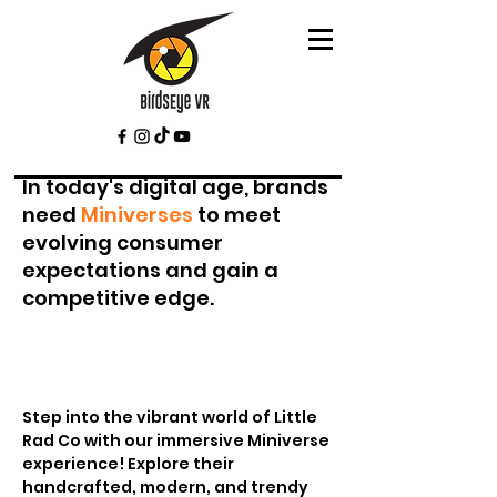
In today's digital age, brands
need
Miniverses
to meet
evolving consumer
expectations and gain a
competitive edge.
Step into the vibrant world of Little
Rad Co with our immersive Miniverse
experience! Explore their
handcrafted, modern, and trendy