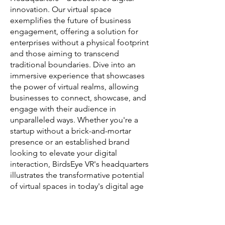
innovation. Our virtual space
exemplifies the future of business
engagement, offering a solution for
enterprises without a physical footprint
and those aiming to transcend
traditional boundaries. Dive into an
immersive experience that showcases
the power of virtual realms, allowing
businesses to connect, showcase, and
engage with their audience in
unparalleled ways. Whether you're a
startup without a brick-and-mortar
presence or an established brand
looking to elevate your digital
interaction, BirdsEye VR's headquarters
illustrates the transformative potential
of virtual spaces in today's digital age