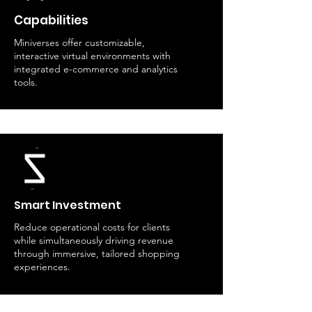
Capabilities
Miniverses offer customizable,
interactive virtual environments with
integrated e-commerce and analytics
tools.
Smart Investment
Reduce operational costs for clients
while simultaneously driving revenue
through immersive, tailored shopping
experiences.