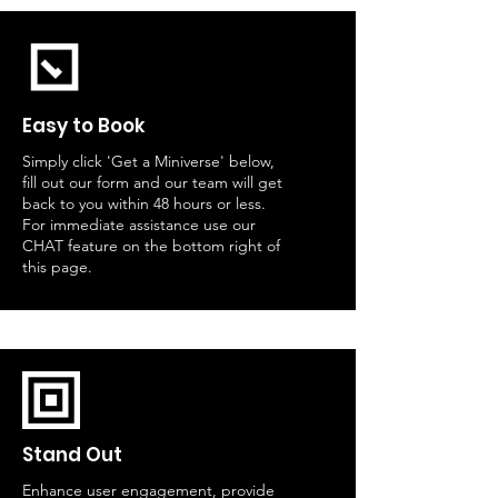
Easy to Book
Simply click 'Get a Miniverse' below,
fill out our form and our team will get
back to you within 48 hours or less.
For immediate assistance use our
CHAT feature on the bottom right of
this page.
Stand Out
Enhance user engagement, provide