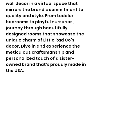
wall decor in a virtual space that
mirrors the brand's commitment to
quality and style. From toddler
bedrooms to playful nurseries,
journey through beautifully
designed rooms that showcase the
unique charm of Little Rad Co's
decor. Dive in and experience the
meticulous craftsmanship and
personalized touch of a sister-
owned brand that's proudly made in
the USA.