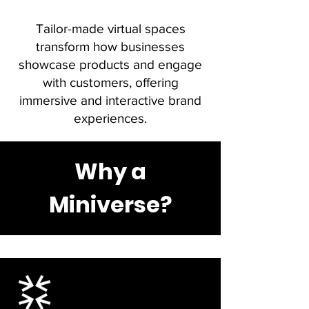
Tailor-made virtual spaces
transform how businesses
showcase products and engage
with customers, offering
immersive and interactive brand
experiences.
Why a
Miniverse?