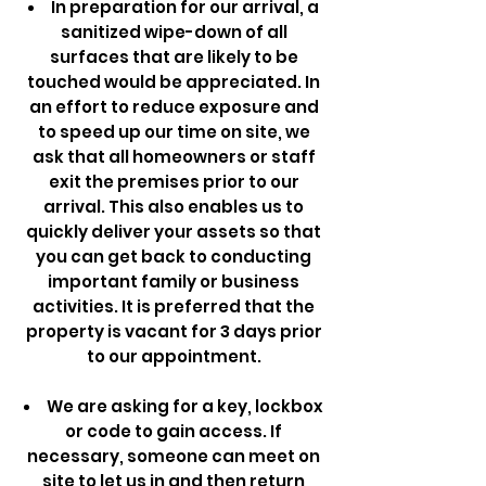
In preparation for our arrival, a
sanitized wipe-down of all
surfaces that are likely to be
touched would be appreciated. In
an effort to reduce exposure and
to speed up our time on site, we
ask that all homeowners or staff
exit the premises prior to our
arrival. This also enables us to
quickly deliver your assets so that
you can get back to conducting
important family or business
activities. It is preferred that the
property is vacant for 3 days prior
to our appointment.
We are asking for a key, lockbox
or code to gain access. If
necessary, someone can meet on
site to let us in and then return