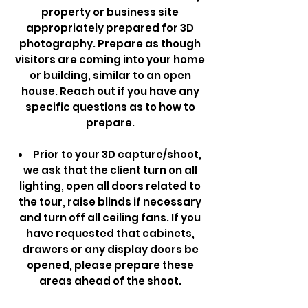
property or business site
appropriately prepared for 3D
photography. Prepare as though
visitors are coming into your home
or building, similar to an open
house. Reach out if you have any
specific questions as to how to
prepare.
Prior to your 3D capture/shoot,
we ask that the client turn on all
lighting, open all doors related to
the tour, raise blinds if necessary
and turn off all ceiling fans. If you
have requested that cabinets,
drawers or any display doors be
opened, please prepare these
areas ahead of the shoot.