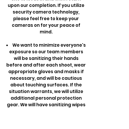
upon our completion. If you utilize
security camera technology,
please feel free to keep your
cameras on for your peace of
mind.
We want to minimize everyone's
exposure so our team members
will be sanitizing their hands
before and after each shoot, wear
appropriate gloves and masks if
necessary, and will be cautious
about touching surfaces. If the
situation warrants, we will utilize
additional personal protection
gear. We will have sanitizing wipes
along with us and will wipe off
appropriate surfaces prior to
departure.