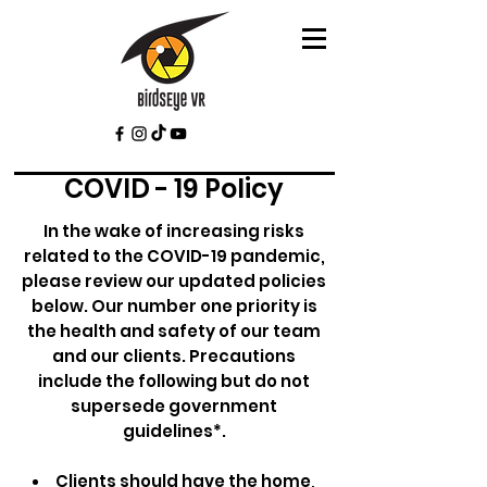
COVID - 19 Policy
In the wake of increasing risks
related to the COVID-19 pandemic,
please review our updated policies
below. Our number one priority is
the health and safety of our team
and our clients. Precautions
include the following but do not
supersede government
guidelines*.
Clients should have the home,