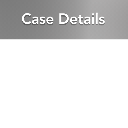
Case Details