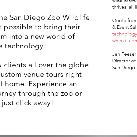
wildlife ev
thrives, all 
the San Diego Zoo Wildlife
Quote from 
 possible to bring their
& Event Sa
technology 
am into a new world of
when it com
e technology.
Jen Feeser
Director of
 clients all over the globe
San Diego 
custom venue tours right
of home. Experience an
urney through the zoo or
- just click away!