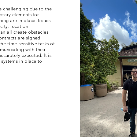
e challenging due to the
essary elements for
ing are in place. Issues
city, location
an all create obstacles
ontracts are signed.
e time-sensitive tasks of
municating with their
accurately executed. It is
 systems in place to
fari Park joined forces
capturing all of the venue
er, a collaborative team
jects under tight
 merging of operational
ogy ensured a successful