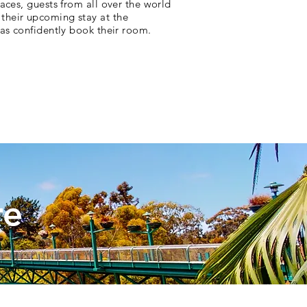
paces, guests from all over the world
their upcoming stay at the
l as confidently book their room.
re