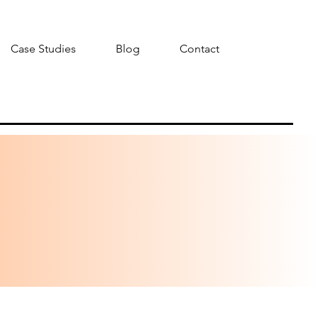
Case Studies
Blog
Contact