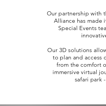
Our partnership with 
Alliance has made it
Special Events te
innovativ
Our 3D solutions allow
to plan and access 
from the comfort 
immersive virtual jo
safari park 