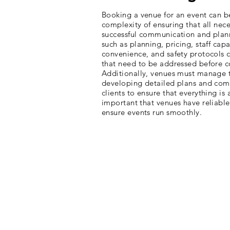
Booking a venue for an event can b
complexity of ensuring that all nec
successful communication and plann
such as planning, pricing, staff capa
convenience, and safety protocols c
that need to be addressed before c
Additionally, venues must manage th
developing detailed plans and com
clients to ensure that everything is 
important that venues have reliable
ensure events run smoothly.
The Approach
BirdsEye VR and San Diego Zoo & Sa
to develop innovative solutions for 
locations across both parks. Togeth
was created to tackle ambitious pro
deadlines - an incredible feat. The
expertise with cutting-edge technol