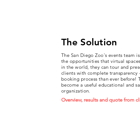
result, a truly wild success!
The Solution
The San Diego Zoo's events team is 
the opportunities that virtual spac
in the world, they can tour and pres
clients with complete transparency -
booking process than ever before! T
become a useful educational and sale
organization.
Overview, results and quote from cl