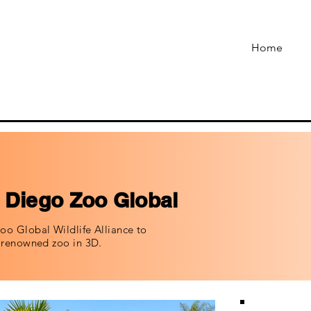
Home
 Diego Zoo Global
oo Global Wildlife Alliance to
t renowned zoo in 3D.