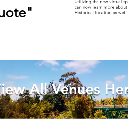
Utilizing the new virtual s
uote"
can now learn more about 
Historical location as wel
iew All Venues He