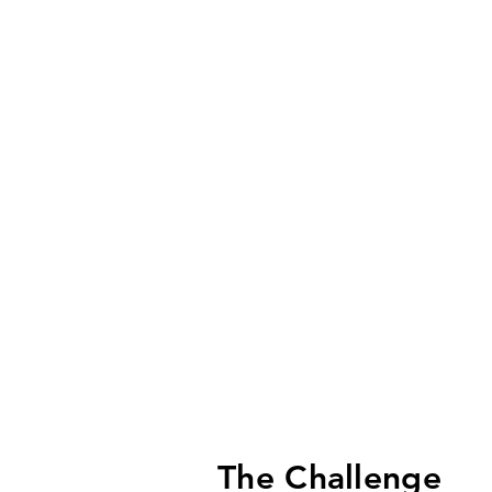
The Challenge