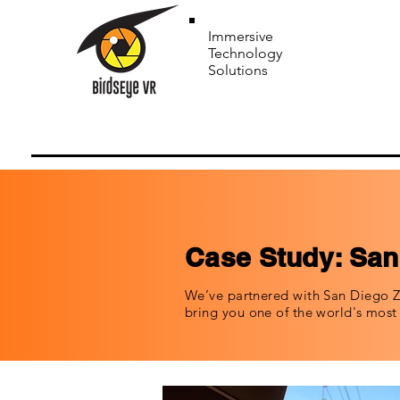
Immersive
Technology
Solutions
Case Study: San
We’ve partnered with San Diego Z
bring you one of the world's mos