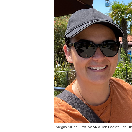
Megan Miller, BirdsEye VR & Jen Feeser, San Die