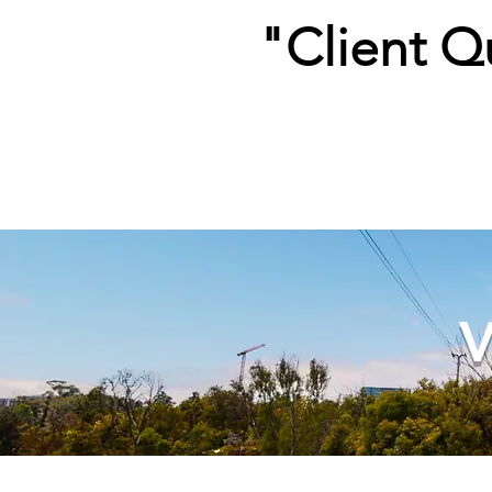
"Client Q
V