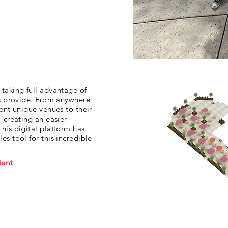
taking full advantage of
es provide. From anywhere
ent unique venues to their
 creating an easier
his digital platform has
s tool for this incredible
ient