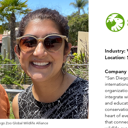
Industry:
Location:
Company 
"San Diego 
internation
organizatio
integrate w
and educat
conservatio
heart of ev
that conne
go Zoo Global Wildlife Alliance