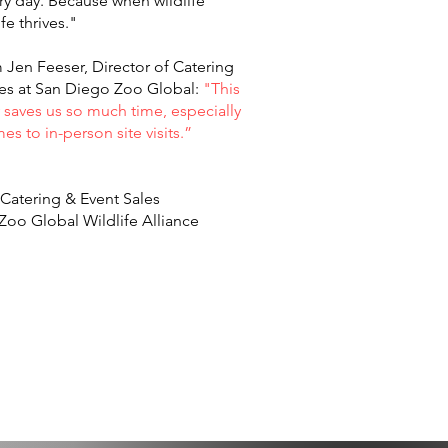
ery day. Because when wildlife
life thrives."
Jen Feeser, Director of Catering
les at San Diego Zoo Global:
"This
saves us so much time, especially
es to in-person site visits.”
 Catering & Event Sales
Zoo Global Wildlife Alliance