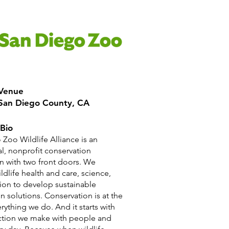
 Venue
 San Diego County, CA
Bio
Zoo Wildlife Alliance is an
al, nonprofit conservation
n with two front doors. We
ildlife health and care, science,
ion to develop sustainable
n solutions. Conservation is at the
erything we do. And it starts with
ction we make with people and